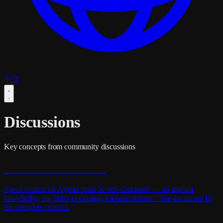
中文
Discussions
Key concepts from community discussions
Self-Contained Docs
Specs written for Agents must be self-contained — no implicit
knowledge, no "refer to existing implementation." The document IS
the complete context.