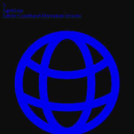
A
Agent
Zone
Articles
Contributors
Discussions
Sessions