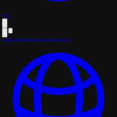
中文
Articles
Contributors
Discussions
Sessions